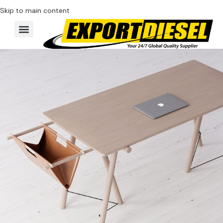
Skip to main content