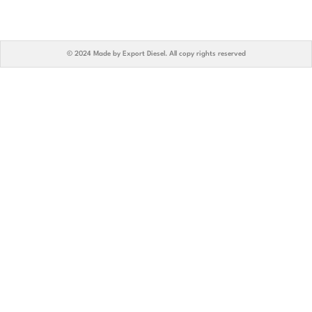
© 2024 Made by Export Diesel. All copy rights reserved