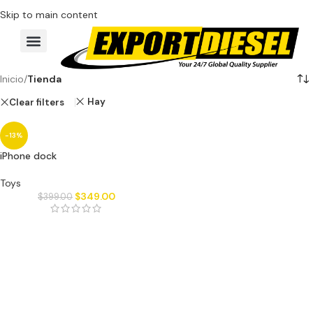
Skip to main content
Inicio
/
Tienda
Hay
Clear filters
-13%
iPhone dock
Toys
$
349.00
$
399.00