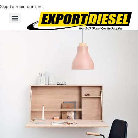
Skip to main content