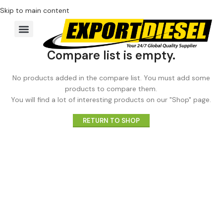
Skip to main content
Compare list is empty.
No products added in the compare list. You must add some
products to compare them.
You will find a lot of interesting products on our "Shop" page.
RETURN TO SHOP