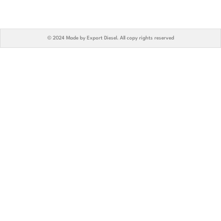
© 2024 Made by Export Diesel. All copy rights reserved